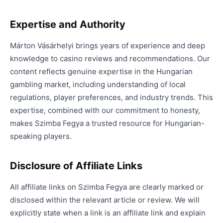
Expertise and Authority
Márton Vásárhelyi brings years of experience and deep
knowledge to casino reviews and recommendations. Our
content reflects genuine expertise in the Hungarian
gambling market, including understanding of local
regulations, player preferences, and industry trends. This
expertise, combined with our commitment to honesty,
makes Szimba Fegya a trusted resource for Hungarian-
speaking players.
Disclosure of Affiliate Links
All affiliate links on Szimba Fegya are clearly marked or
disclosed within the relevant article or review. We will
explicitly state when a link is an affiliate link and explain