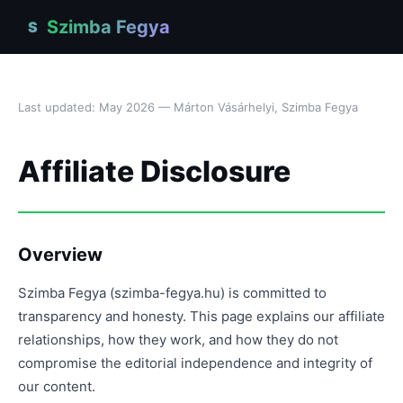
Szimba Fegya
S
Last updated: May 2026 — Márton Vásárhelyi, Szimba Fegya
Affiliate Disclosure
Overview
Szimba Fegya (szimba-fegya.hu) is committed to
transparency and honesty. This page explains our affiliate
relationships, how they work, and how they do not
compromise the editorial independence and integrity of
our content.