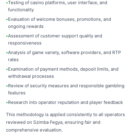
Testing of casino platforms, user interface, and
functionality
Evaluation of welcome bonuses, promotions, and
ongoing rewards
Assessment of customer support quality and
responsiveness
Analysis of game variety, software providers, and RTP
rates
Examination of payment methods, deposit limits, and
withdrawal processes
Review of security measures and responsible gambling
features
Research into operator reputation and player feedback
This methodology is applied consistently to all operators
reviewed on Szimba Fegya, ensuring fair and
comprehensive evaluation.