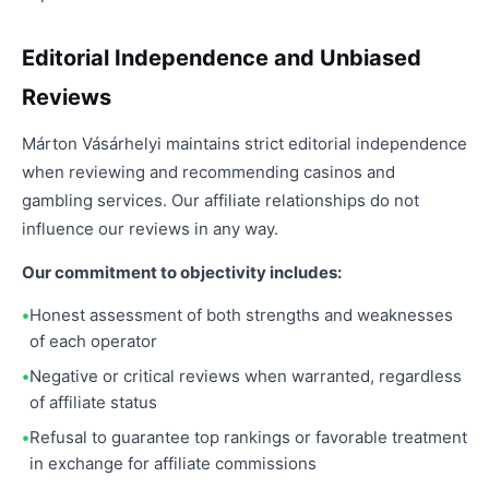
Editorial Independence and Unbiased
Reviews
Márton Vásárhelyi maintains strict editorial independence
when reviewing and recommending casinos and
gambling services. Our affiliate relationships do not
influence our reviews in any way.
Our commitment to objectivity includes:
Honest assessment of both strengths and weaknesses
of each operator
Negative or critical reviews when warranted, regardless
of affiliate status
Refusal to guarantee top rankings or favorable treatment
in exchange for affiliate commissions