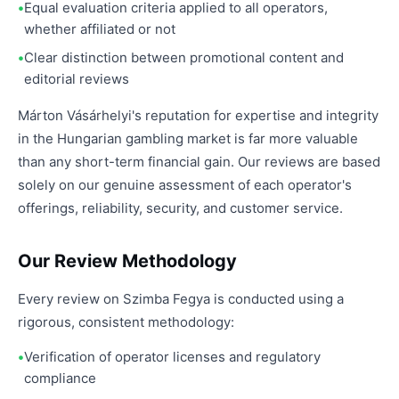
Equal evaluation criteria applied to all operators,
whether affiliated or not
Clear distinction between promotional content and
editorial reviews
Márton Vásárhelyi's reputation for expertise and integrity
in the Hungarian gambling market is far more valuable
than any short-term financial gain. Our reviews are based
solely on our genuine assessment of each operator's
offerings, reliability, security, and customer service.
Our Review Methodology
Every review on Szimba Fegya is conducted using a
rigorous, consistent methodology:
Verification of operator licenses and regulatory
compliance