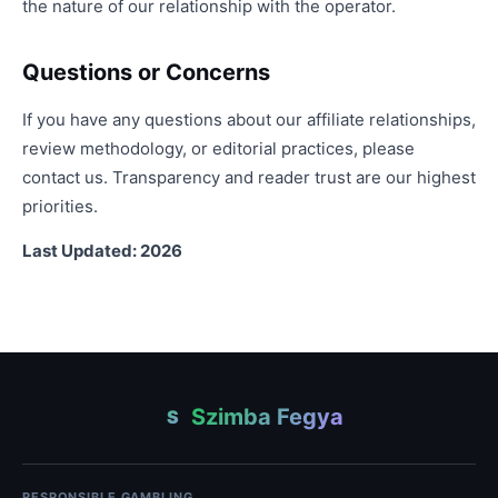
the nature of our relationship with the operator.
Questions or Concerns
If you have any questions about our affiliate relationships,
review methodology, or editorial practices, please
contact us. Transparency and reader trust are our highest
priorities.
Last Updated: 2026
Szimba Fegya
S
RESPONSIBLE GAMBLING