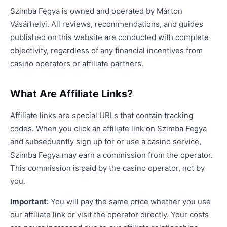
Szimba Fegya is owned and operated by Márton
Vásárhelyi. All reviews, recommendations, and guides
published on this website are conducted with complete
objectivity, regardless of any financial incentives from
casino operators or affiliate partners.
What Are Affiliate Links?
Affiliate links are special URLs that contain tracking
codes. When you click an affiliate link on Szimba Fegya
and subsequently sign up for or use a casino service,
Szimba Fegya may earn a commission from the operator.
This commission is paid by the casino operator, not by
you.
Important:
You will pay the same price whether you use
our affiliate link or visit the operator directly. Your costs