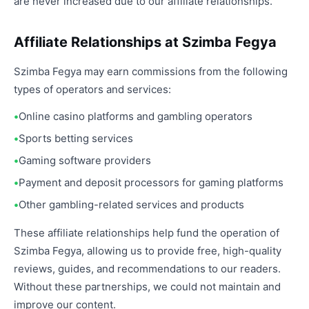
are never increased due to our affiliate relationships.
Affiliate Relationships at Szimba Fegya
Szimba Fegya may earn commissions from the following
types of operators and services:
Online casino platforms and gambling operators
Sports betting services
Gaming software providers
Payment and deposit processors for gaming platforms
Other gambling-related services and products
These affiliate relationships help fund the operation of
Szimba Fegya, allowing us to provide free, high-quality
reviews, guides, and recommendations to our readers.
Without these partnerships, we could not maintain and
improve our content.